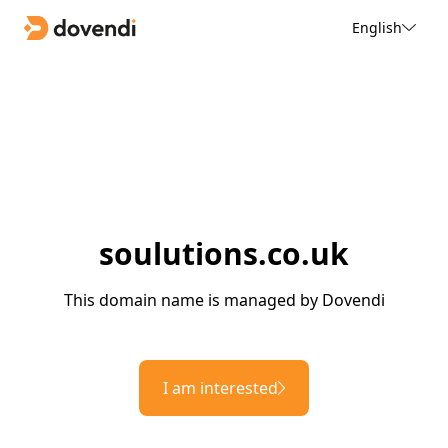
English
soulutions.co.uk
This domain name is managed by Dovendi
I am interested