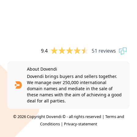
9.4
51 reviews
About Dovendi
Dovendi brings buyers and sellers together.
We manage over 250,000 international
domain names and mediate in the sale of
these names with the aim of achieving a good
deal for all parties.
© 2026 Copyright Dovendi © - all rights reserved |
Terms and
Conditions
|
Privacy-statement